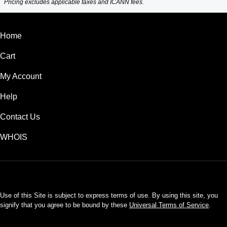
Pricing excludes applicable taxes and ICANN fees.
Home
Cart
My Account
Help
Contact Us
WHOIS
USD
Use of this Site is subject to express terms of use. By using this site, you
signify that you agree to be bound by these
Universal Terms of Service
.