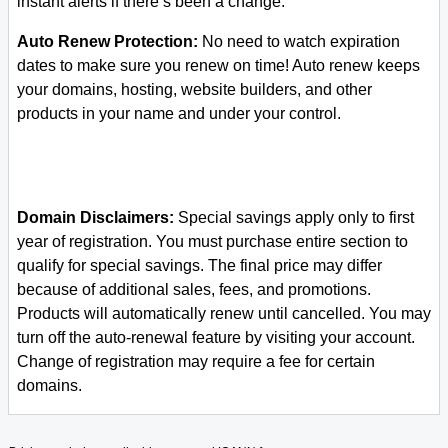
instant alerts if there’s been a change.
Auto Renew Protection:
No need to watch expiration
dates to make sure you renew on time! Auto renew keeps
your domains, hosting, website builders, and other
products in your name and under your control.
Domain Disclaimers:
Special savings apply only to first
year of registration. You must purchase entire section to
qualify for special savings.
The final price may differ
because of additional sales, fees, and promotions.
Products will automatically renew until cancelled. You may
turn off the auto-renewal feature by visiting your account.
Change of registration may require a fee for certain
domains.