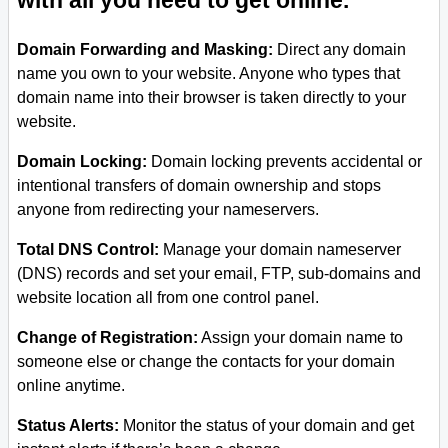
with all you need to get online.
Domain Forwarding and Masking:
Direct any domain
name you own to your website. Anyone who types that
domain name into their browser is taken directly to your
website.
Domain Locking:
Domain locking prevents accidental or
intentional transfers of domain ownership and stops
anyone from redirecting your nameservers.
Total DNS Control:
Manage your domain nameserver
(DNS) records and set your email, FTP, sub-domains and
website location all from one control panel.
Change of Registration:
Assign your domain name to
someone else or change the contacts for your domain
online anytime.
Status Alerts:
Monitor the status of your domain and get